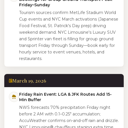
Friday–Sunday
Tourism sources confirm MetLife Stadium World
Cup events and NYC March activations (Japanese
Food Festival, St. Patrick's Day prep) driving
weekend demand. NYC Limousine's Luxury SUV
and Sprinter van fleet is filling for group ground
transport Friday through Sunday—book early for
hourly service to event venues, hotels, and
restaurants.
March 19, 2026
Friday Rain Event: LGA & JFK Routes Add 15-
Min Buffer
NWS forecasts 70% precipitation Friday night
before 2 AM with 0.1–0.25" accumulation;
AccuWeather confirms on-and-off rain and drizzle.
NYC Limousine® chauffeurs staging extra time