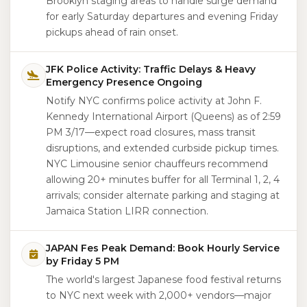
Brooklyn staging areas to handle surge demand
for early Saturday departures and evening Friday
pickups ahead of rain onset.
JFK Police Activity: Traffic Delays & Heavy
Emergency Presence Ongoing
Notify NYC confirms police activity at John F.
Kennedy International Airport (Queens) as of 2:59
PM 3/17—expect road closures, mass transit
disruptions, and extended curbside pickup times.
NYC Limousine senior chauffeurs recommend
allowing 20+ minutes buffer for all Terminal 1, 2, 4
arrivals; consider alternate parking and staging at
Jamaica Station LIRR connection.
JAPAN Fes Peak Demand: Book Hourly Service
by Friday 5 PM
The world's largest Japanese food festival returns
to NYC next week with 2,000+ vendors—major