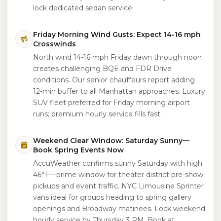
lock dedicated sedan service.
Friday Morning Wind Gusts: Expect 14-16 mph
Crosswinds
North wind 14-16 mph Friday dawn through noon
creates challenging BQE and FDR Drive
conditions. Our senior chauffeurs report adding
12-min buffer to all Manhattan approaches. Luxury
SUV fleet preferred for Friday morning airport
runs; premium hourly service fills fast.
Weekend Clear Window: Saturday Sunny—
Book Spring Events Now
AccuWeather confirms sunny Saturday with high
46°F—prime window for theater district pre-show
pickups and event traffic. NYC Limousine Sprinter
vans ideal for groups heading to spring gallery
openings and Broadway matinees. Lock weekend
hourly service by Thursday 3 PM. Book at