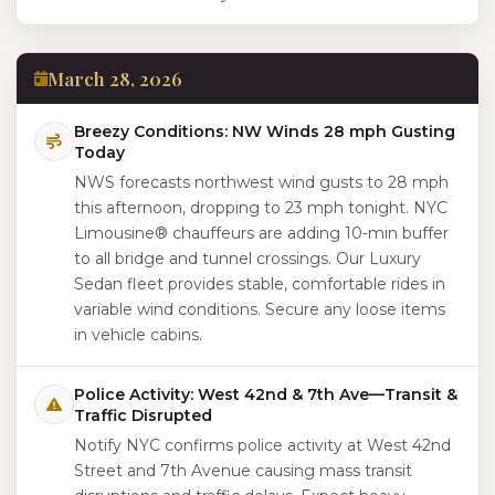
March 28, 2026
Breezy Conditions: NW Winds 28 mph Gusting
Today
NWS forecasts northwest wind gusts to 28 mph
this afternoon, dropping to 23 mph tonight. NYC
Limousine® chauffeurs are adding 10-min buffer
to all bridge and tunnel crossings. Our Luxury
Sedan fleet provides stable, comfortable rides in
variable wind conditions. Secure any loose items
in vehicle cabins.
Police Activity: West 42nd & 7th Ave—Transit &
Traffic Disrupted
Notify NYC confirms police activity at West 42nd
Street and 7th Avenue causing mass transit