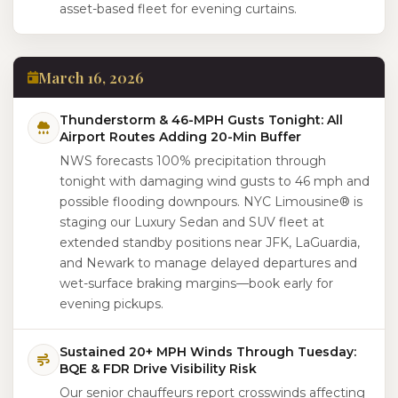
asset-based fleet for evening curtains.
March 16, 2026
Thunderstorm & 46-MPH Gusts Tonight: All
Airport Routes Adding 20-Min Buffer
NWS forecasts 100% precipitation through
tonight with damaging wind gusts to 46 mph and
possible flooding downpours. NYC Limousine® is
staging our Luxury Sedan and SUV fleet at
extended standby positions near JFK, LaGuardia,
and Newark to manage delayed departures and
wet-surface braking margins—book early for
evening pickups.
Sustained 20+ MPH Winds Through Tuesday:
BQE & FDR Drive Visibility Risk
Our senior chauffeurs report crosswinds affecting