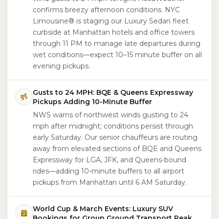
confirms breezy afternoon conditions. NYC
Limousine® is staging our Luxury Sedan fleet
curbside at Manhattan hotels and office towers
through 11 PM to manage late departures during
wet conditions—expect 10–15 minute buffer on all
evening pickups.
Gusts to 24 MPH: BQE & Queens Expressway
Pickups Adding 10-Minute Buffer
NWS warns of northwest winds gusting to 24
mph after midnight; conditions persist through
early Saturday. Our senior chauffeurs are routing
away from elevated sections of BQE and Queens
Expressway for LGA, JFK, and Queens-bound
rides—adding 10-minute buffers to all airport
pickups from Manhattan until 6 AM Saturday.
World Cup & March Events: Luxury SUV
Bookings for Group Ground Transport Peak