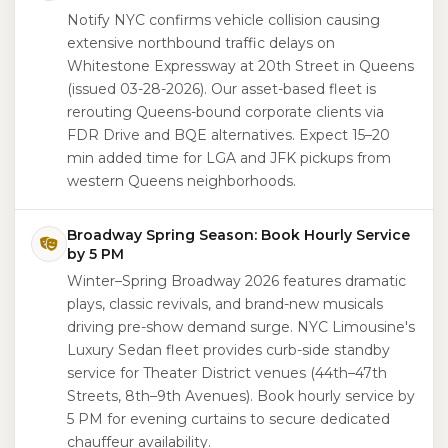
Notify NYC confirms vehicle collision causing
extensive northbound traffic delays on
Whitestone Expressway at 20th Street in Queens
(issued 03-28-2026). Our asset-based fleet is
rerouting Queens-bound corporate clients via
FDR Drive and BQE alternatives. Expect 15–20
min added time for LGA and JFK pickups from
western Queens neighborhoods.
Broadway Spring Season: Book Hourly Service
by 5 PM
Winter–Spring Broadway 2026 features dramatic
plays, classic revivals, and brand-new musicals
driving pre-show demand surge. NYC Limousine's
Luxury Sedan fleet provides curb-side standby
service for Theater District venues (44th–47th
Streets, 8th–9th Avenues). Book hourly service by
5 PM for evening curtains to secure dedicated
chauffeur availability.