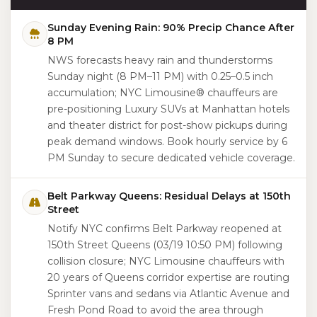
Sunday Evening Rain: 90% Precip Chance After
8 PM
NWS forecasts heavy rain and thunderstorms
Sunday night (8 PM–11 PM) with 0.25–0.5 inch
accumulation; NYC Limousine® chauffeurs are
pre-positioning Luxury SUVs at Manhattan hotels
and theater district for post-show pickups during
peak demand windows. Book hourly service by 6
PM Sunday to secure dedicated vehicle coverage.
Belt Parkway Queens: Residual Delays at 150th
Street
Notify NYC confirms Belt Parkway reopened at
150th Street Queens (03/19 10:50 PM) following
collision closure; NYC Limousine chauffeurs with
20 years of Queens corridor expertise are routing
Sprinter vans and sedans via Atlantic Avenue and
Fresh Pond Road to avoid the area through