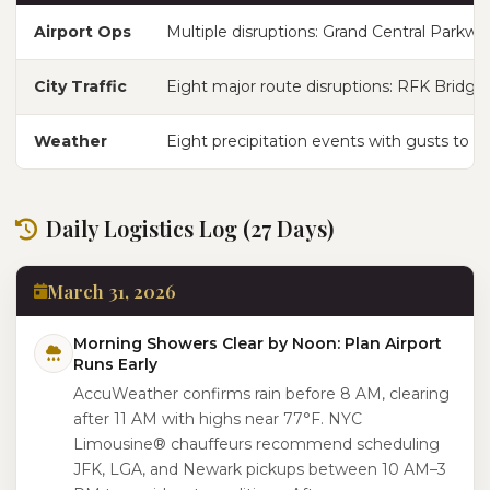
Airport Ops
Multiple disruptions: Grand Central Parkwa
City Traffic
Eight major route disruptions: RFK Bridge
Weather
Eight precipitation events with gusts to 46
Daily Logistics Log (27 Days)
March 31, 2026
Morning Showers Clear by Noon: Plan Airport
Runs Early
AccuWeather confirms rain before 8 AM, clearing
after 11 AM with highs near 77°F. NYC
Limousine® chauffeurs recommend scheduling
JFK, LGA, and Newark pickups between 10 AM–3