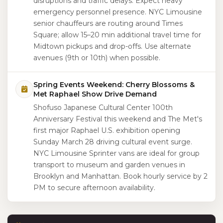
disruptions and traffic delays. Expect heavy
emergency personnel presence. NYC Limousine
senior chauffeurs are routing around Times
Square; allow 15–20 min additional travel time for
Midtown pickups and drop-offs. Use alternate
avenues (9th or 10th) when possible.
Spring Events Weekend: Cherry Blossoms &
Met Raphael Show Drive Demand
Shofuso Japanese Cultural Center 100th
Anniversary Festival this weekend and The Met's
first major Raphael U.S. exhibition opening
Sunday March 28 driving cultural event surge.
NYC Limousine Sprinter vans are ideal for group
transport to museum and garden venues in
Brooklyn and Manhattan. Book hourly service by 2
PM to secure afternoon availability.