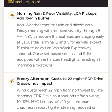
March 27, 2026
Morning Rain & Poor Visibility: LGA Pickups
Add 15-Min Buffer
AccuWeather confirms rain and drizzle early
Friday morning with reduced visibility through 8
AM. NYC Limousine® chauffeurs are staging early
at LaGuardia Terminal B and C for arrivals; expect
15-minute delays on Van Wyck Expressway
inbound. Our asset-based sedans and SUVs
equipped with enhanced headlights handling all
morning airport runs.
Breezy Afternoon: Gusts to 22 mph—FDR Drive
Crosswinds Impact
Wind gusts reach 22 mph from northwest by late
morning; FDR Drive southbound traffic slowing
10–12%. NYC Limousine's 20-year-veteran
chauffeurs report tighter steering required on