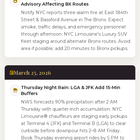
Advisory Affecting BX Routes
Notify NYC reports three-alarm fire at East 184th
Street & Bassford Avenue in The Bronx. Expect
smoke, traffic delays, and emergency personnel
through afternoon. NYC Limousine's Luxury SUV
fleet staging around alternate Bronx routes. Avoid
area if possible; add 20 minutes to Bronx pickups.
March 25, 2026
Thursday Night Rain: LGA & JFK Add 15-Min
Buffers
NWS forecasts 90% precipitation after 2 AM
Thursday with quarter-inch accumulation. NYC
Limousine® chauffeurs are staging early pickups
at Terminal 4 (JFK) and Terminal B (LGA) to clear
curbside before downpour hits 2–8 AM Friday.
Book Thursday evening airport rides by 5 PM to