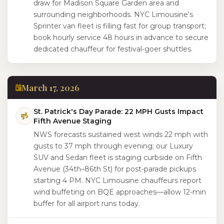
draw for Madison Square Garden area and
surrounding neighborhoods. NYC Limousine's
Sprinter van fleet is filling fast for group transport;
book hourly service 48 hours in advance to secure
dedicated chauffeur for festival-goer shuttles.
March 17, 2026
St. Patrick's Day Parade: 22 MPH Gusts Impact
Fifth Avenue Staging
NWS forecasts sustained west winds 22 mph with
gusts to 37 mph through evening; our Luxury
SUV and Sedan fleet is staging curbside on Fifth
Avenue (34th–86th St) for post-parade pickups
starting 4 PM. NYC Limousine chauffeurs report
wind buffeting on BQE approaches—allow 12-min
buffer for all airport runs today.