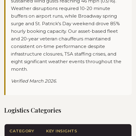
sustained wind gusts reaching 46 mph (03/16).
Weather disruptions required 10-20 minute
buffers on airport runs, while Broadway spring
surge and St. Patrick's Day weekend drove 85%
hourly booking capacity. Our asset-based fleet
and 20-year veteran chauffeurs maintained
consistent on-time performance despite
infrastructure closures, TSA staffing crises, and
eight significant weather events throughout the
month.
Verified
March 2026
.
Logistics Categories
CATEGORY
KEY INSIGHTS