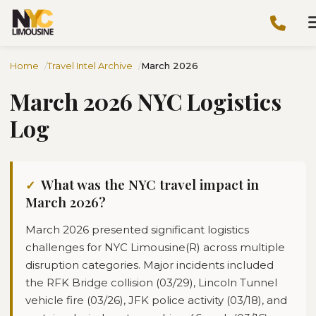
Home
Travel Intel Archive
March 2026
March 2026 NYC Logistics
Log
What was the NYC travel impact in
March 2026?
March 2026 presented significant logistics
challenges for NYC Limousine(R) across multiple
disruption categories. Major incidents included
the RFK Bridge collision (03/29), Lincoln Tunnel
vehicle fire (03/26), JFK police activity (03/18), and