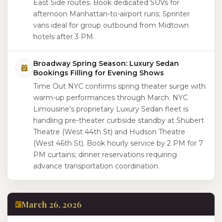
East Side routes. Book dedicated SUVs for
afternoon Manhattan-to-airport runs; Sprinter
vans ideal for group outbound from Midtown
hotels after 3 PM.
Broadway Spring Season: Luxury Sedan
Bookings Filling for Evening Shows
Time Out NYC confirms spring theater surge with
warm-up performances through March. NYC
Limousine's proprietary Luxury Sedan fleet is
handling pre-theater curbside standby at Shubert
Theatre (West 44th St) and Hudson Theatre
(West 46th St). Book hourly service by 2 PM for 7
PM curtains; dinner reservations requiring
advance transportation coordination.
March 26, 2026