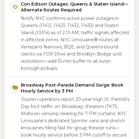
Con Edison Outages: Queens & Staten Island—
Alternate Routes Required
Notify NYC confirms active power outages in
Queens (11412, 11423, 11432, 11433) and Staten
Island (10314) as of 2:13 AM; traffic signals affected
in affected zones. NYC Limousine® routes all
Verrazano-Narrows, BQE, and Queens-bound
clients via FDR Drive and Brooklyn Bridge until
restoration—add 15-min buffer to all outer-
borough pickups.
Broadway Post-Parade Demand Surge: Book
Hourly Service by 3 PM
Tourism operators report 20-year-high St. Patrick's
Day foot traffic on Broadway; theaters (TKTS,
Midtown venues) clearing for 7 PM curtains. NYC
Limousine's dedicated Sprinter vans and stretch
limousines filling fast for group theater runs—
book hourly service before 3 PM cutoff to secure