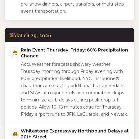
pre-show dinners, airport transfers, or multi-stop
event transportation.
March 29, 2026
Rain Event Thursday–Friday: 60% Precipitation
Chance
AccuWeather forecasts showery weather
Thursday morning through Friday evening with
60% precipitation likelihood. NYC Limousine®
chauffeurs are staging additional Luxury Sedans
and SUVs at major hotels and corporate pickups
to minimize curb delays during peak drop-off
periods. Allow 10–15 minutes extra for Thursday–
Friday airport runs to JFK, LaGuardia, and Newark.
Whitestone Expressway Northbound Delays at
20th Street