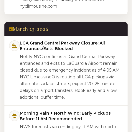
nyclimousine.com
March 23, 2026
LGA Grand Central Parkway Closure: All
Entrances/Exits Blocked
Notify NYC confirms all Grand Central Parkway
entrances and exits to LaGuardia Airport remain
closed due to emergency incident as of 4:05 AM.
NYC Limousine® is routing all LGA pickups via
alternate surface streets; expect 20–25 minute
delays on airport transfers. Book early and allow
additional buffer time.
Morning Rain + North Wind: Early Pickups
Before 11 AM Recommended
NWS forecasts rain ending by 11 AM with north