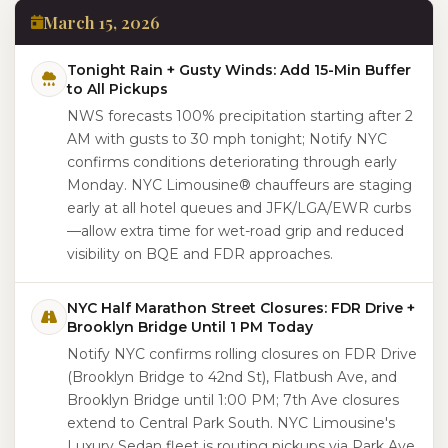
March 15, 2026
Tonight Rain + Gusty Winds: Add 15-Min Buffer
to All Pickups
NWS forecasts 100% precipitation starting after 2
AM with gusts to 30 mph tonight; Notify NYC
confirms conditions deteriorating through early
Monday. NYC Limousine® chauffeurs are staging
early at all hotel queues and JFK/LGA/EWR curbs
—allow extra time for wet-road grip and reduced
visibility on BQE and FDR approaches.
NYC Half Marathon Street Closures: FDR Drive +
Brooklyn Bridge Until 1 PM Today
Notify NYC confirms rolling closures on FDR Drive
(Brooklyn Bridge to 42nd St), Flatbush Ave, and
Brooklyn Bridge until 1:00 PM; 7th Ave closures
extend to Central Park South. NYC Limousine's
Luxury Sedan fleet is routing pickups via Park Ave