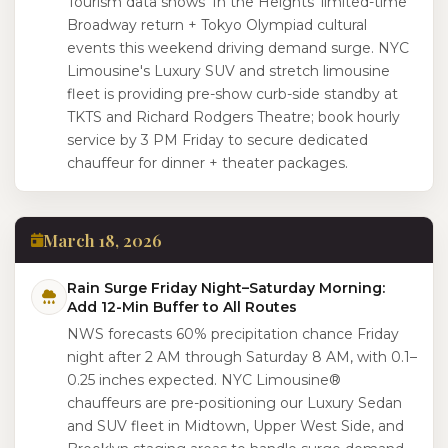
Tourism data shows 'In the Heights' limited-time
Broadway return + Tokyo Olympiad cultural
events this weekend driving demand surge. NYC
Limousine's Luxury SUV and stretch limousine
fleet is providing pre-show curb-side standby at
TKTS and Richard Rodgers Theatre; book hourly
service by 3 PM Friday to secure dedicated
chauffeur for dinner + theater packages.
March 18, 2026
Rain Surge Friday Night–Saturday Morning:
Add 12-Min Buffer to All Routes
NWS forecasts 60% precipitation chance Friday
night after 2 AM through Saturday 8 AM, with 0.1–
0.25 inches expected. NYC Limousine®
chauffeurs are pre-positioning our Luxury Sedan
and SUV fleet in Midtown, Upper West Side, and