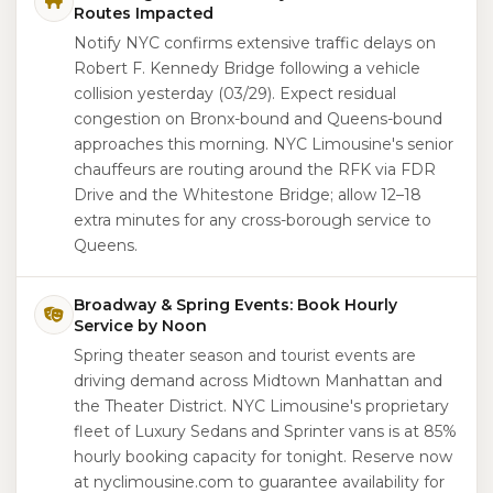
Routes Impacted
Notify NYC confirms extensive traffic delays on
Robert F. Kennedy Bridge following a vehicle
collision yesterday (03/29). Expect residual
congestion on Bronx-bound and Queens-bound
approaches this morning. NYC Limousine's senior
chauffeurs are routing around the RFK via FDR
Drive and the Whitestone Bridge; allow 12–18
extra minutes for any cross-borough service to
Queens.
Broadway & Spring Events: Book Hourly
Service by Noon
Spring theater season and tourist events are
driving demand across Midtown Manhattan and
the Theater District. NYC Limousine's proprietary
fleet of Luxury Sedans and Sprinter vans is at 85%
hourly booking capacity for tonight. Reserve now
at nyclimousine.com to guarantee availability for