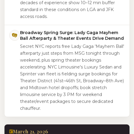
decades of experience show 10–12 min buffer
standard in these conditions on LGA and JFK
access roads.
Broadway Spring Surge: Lady Gaga Mayhem
Ball Afterparty & Theater Events Drive Demand
Secret NYC reports free Lady Gaga 'Mayhem Ball'
afterparty just steps from MSG tonight through
weekend, plus spring theater bookings
accelerating. NYC Limousine's Luxury Sedan and
Sprinter van fleet is fielding surge bookings for
Theater District (41st–46th St, Broadway–8th Ave)
and Midtown hotel dropoffs; book stretch
limousine service by 3 PM for weekend
theater/event packages to secure dedicated
chauffeur.
March 21, 2026