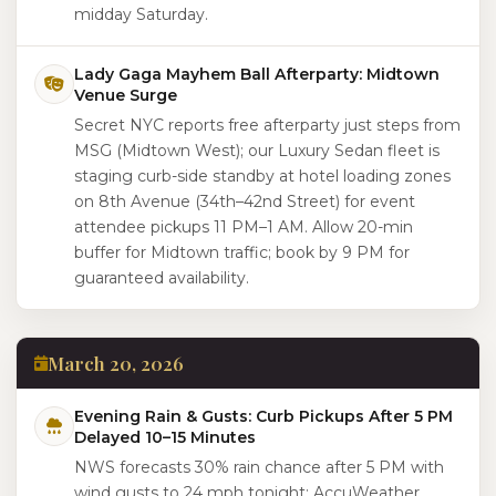
midday Saturday.
Lady Gaga Mayhem Ball Afterparty: Midtown
Venue Surge
Secret NYC reports free afterparty just steps from
MSG (Midtown West); our Luxury Sedan fleet is
staging curb-side standby at hotel loading zones
on 8th Avenue (34th–42nd Street) for event
attendee pickups 11 PM–1 AM. Allow 20-min
buffer for Midtown traffic; book by 9 PM for
guaranteed availability.
March 20, 2026
Evening Rain & Gusts: Curb Pickups After 5 PM
Delayed 10–15 Minutes
NWS forecasts 30% rain chance after 5 PM with
wind gusts to 24 mph tonight; AccuWeather