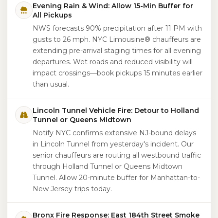
Evening Rain & Wind: Allow 15-Min Buffer for
All Pickups
NWS forecasts 90% precipitation after 11 PM with
gusts to 26 mph. NYC Limousine® chauffeurs are
extending pre-arrival staging times for all evening
departures. Wet roads and reduced visibility will
impact crossings—book pickups 15 minutes earlier
than usual.
Lincoln Tunnel Vehicle Fire: Detour to Holland
Tunnel or Queens Midtown
Notify NYC confirms extensive NJ-bound delays
in Lincoln Tunnel from yesterday's incident. Our
senior chauffeurs are routing all westbound traffic
through Holland Tunnel or Queens Midtown
Tunnel. Allow 20-minute buffer for Manhattan-to-
New Jersey trips today.
Bronx Fire Response: East 184th Street Smoke