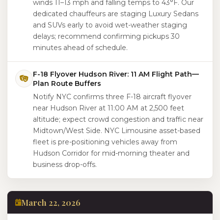
winds 11–13 mph and falling temps to 43°F. Our
dedicated chauffeurs are staging Luxury Sedans
and SUVs early to avoid wet-weather staging
delays; recommend confirming pickups 30
minutes ahead of schedule.
F-18 Flyover Hudson River: 11 AM Flight Path—
Plan Route Buffers
Notify NYC confirms three F-18 aircraft flyover
near Hudson River at 11:00 AM at 2,500 feet
altitude; expect crowd congestion and traffic near
Midtown/West Side. NYC Limousine asset-based
fleet is pre-positioning vehicles away from
Hudson Corridor for mid-morning theater and
business drop-offs.
March 22, 2026