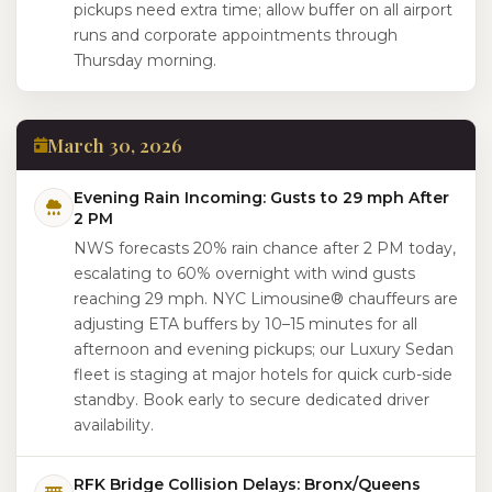
pickups need extra time; allow buffer on all airport
runs and corporate appointments through
Thursday morning.
March 30, 2026
Evening Rain Incoming: Gusts to 29 mph After
2 PM
NWS forecasts 20% rain chance after 2 PM today,
escalating to 60% overnight with wind gusts
reaching 29 mph. NYC Limousine® chauffeurs are
adjusting ETA buffers by 10–15 minutes for all
afternoon and evening pickups; our Luxury Sedan
fleet is staging at major hotels for quick curb-side
standby. Book early to secure dedicated driver
availability.
RFK Bridge Collision Delays: Bronx/Queens