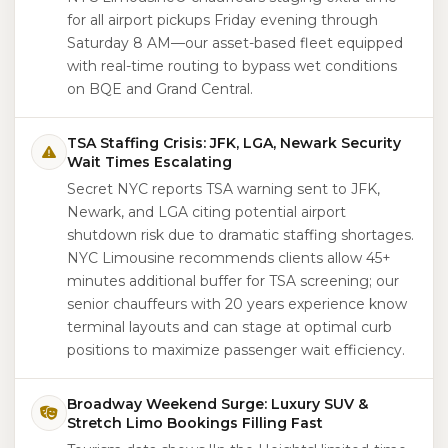
for all airport pickups Friday evening through
Saturday 8 AM—our asset-based fleet equipped
with real-time routing to bypass wet conditions
on BQE and Grand Central.
TSA Staffing Crisis: JFK, LGA, Newark Security
Wait Times Escalating
Secret NYC reports TSA warning sent to JFK,
Newark, and LGA citing potential airport
shutdown risk due to dramatic staffing shortages.
NYC Limousine recommends clients allow 45+
minutes additional buffer for TSA screening; our
senior chauffeurs with 20 years experience know
terminal layouts and can stage at optimal curb
positions to maximize passenger wait efficiency.
Broadway Weekend Surge: Luxury SUV &
Stretch Limo Bookings Filling Fast