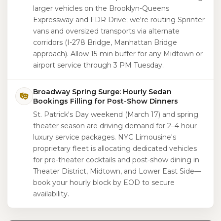
larger vehicles on the Brooklyn-Queens
Expressway and FDR Drive; we're routing Sprinter
vans and oversized transports via alternate
corridors (I-278 Bridge, Manhattan Bridge
approach). Allow 15-min buffer for any Midtown or
airport service through 3 PM Tuesday.
Broadway Spring Surge: Hourly Sedan
Bookings Filling for Post-Show Dinners
St. Patrick's Day weekend (March 17) and spring
theater season are driving demand for 2–4 hour
luxury service packages. NYC Limousine's
proprietary fleet is allocating dedicated vehicles
for pre-theater cocktails and post-show dining in
Theater District, Midtown, and Lower East Side—
book your hourly block by EOD to secure
availability.