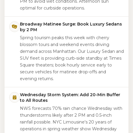
PM to avoid wet conditions. Afternoon sun
optimal for curbside operations.
Broadway Matinee Surge: Book Luxury Sedans
by 2 PM
Spring tourism peaks this week with cherry
blossom tours and weekend events driving
demand across Manhattan. Our Luxury Sedan and
SUV fleet is providing curb-side standby at Times
Square theaters; book hourly service early to
secure vehicles for matinee drop-offs and
evening returns.
Wednesday Storm System: Add 20-Min Buffer
to All Routes
NWS forecasts 70% rain chance Wednesday with
thunderstorms likely after 2 PM and 0.5-inch
rainfall possible. NYC Limousine's 20 years of
operations in spring weather show Wednesday