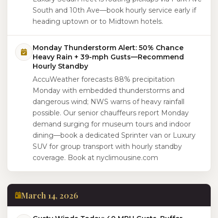
South and 10th Ave—book hourly service early if
heading uptown or to Midtown hotels.
Monday Thunderstorm Alert: 50% Chance
Heavy Rain + 39-mph Gusts—Recommend
Hourly Standby
AccuWeather forecasts 88% precipitation
Monday with embedded thunderstorms and
dangerous wind; NWS warns of heavy rainfall
possible. Our senior chauffeurs report Monday
demand surging for museum tours and indoor
dining—book a dedicated Sprinter van or Luxury
SUV for group transport with hourly standby
coverage. Book at nyclimousine.com
March 14, 2026