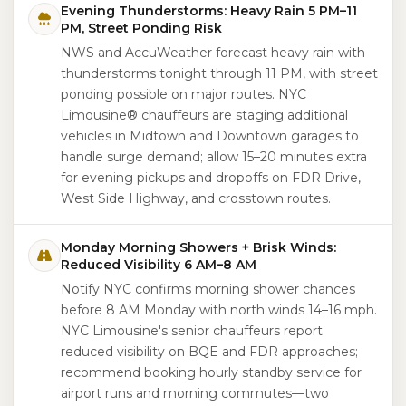
Evening Thunderstorms: Heavy Rain 5 PM–11
PM, Street Ponding Risk
NWS and AccuWeather forecast heavy rain with
thunderstorms tonight through 11 PM, with street
ponding possible on major routes. NYC
Limousine® chauffeurs are staging additional
vehicles in Midtown and Downtown garages to
handle surge demand; allow 15–20 minutes extra
for evening pickups and dropoffs on FDR Drive,
West Side Highway, and crosstown routes.
Monday Morning Showers + Brisk Winds:
Reduced Visibility 6 AM–8 AM
Notify NYC confirms morning shower chances
before 8 AM Monday with north winds 14–16 mph.
NYC Limousine's senior chauffeurs report
reduced visibility on BQE and FDR approaches;
recommend booking hourly standby service for
airport runs and morning commutes—two